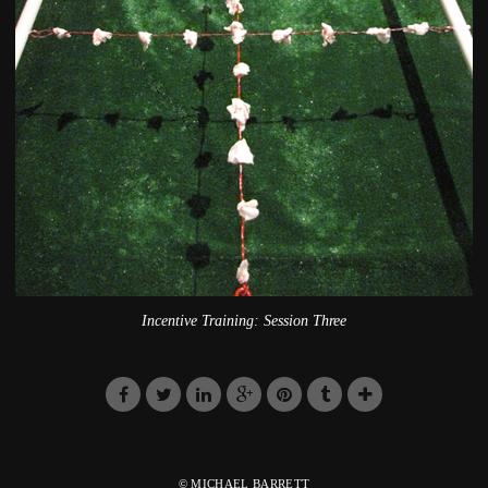
Incentive Training: Session Three
© MICHAEL BARRETT