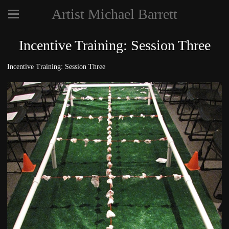
Artist Michael Barrett
Incentive Training: Session Three
Incentive Training: Session Three