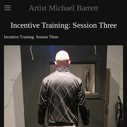
Artist Michael Barrett
Incentive Training: Session Three
Incentive Training: Session Three