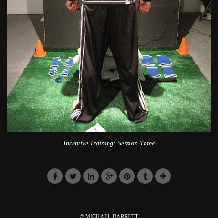
Incentive Training: Session Three
© MICHAEL BARRETT