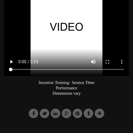
Incentive Training: Session Three
Performance
Dimensions vary