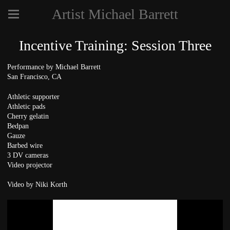
Artist Michael Barrett
Incentive Training: Session Three
Performance by Michael Barrett
San Francisco, CA
Athletic supporter
Athletic pads
Cherry gelatin
Bedpan
Gauze
Barbed wire
3 DV cameras
Video projector
Video by Niki Korth