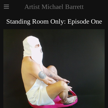
Artist Michael Barrett
Standing Room Only: Episode One