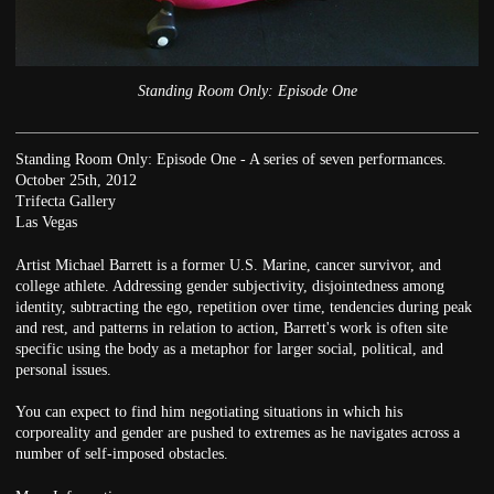
Standing Room Only: Episode One
Standing Room Only: Episode One - A series of seven performances.
October 25th, 2012
Trifecta Gallery
Las Vegas
Artist Michael Barrett is a former U.S. Marine, cancer survivor, and
college athlete. Addressing gender subjectivity, disjointedness among
identity, subtracting the ego, repetition over time, tendencies during peak
and rest, and patterns in relation to action, Barrett's work is often site
specific using the body as a metaphor for larger social, political, and
personal issues.
You can expect to find him negotiating situations in which his
corporeality and gender are pushed to extremes as he navigates across a
number of self-imposed obstacles.