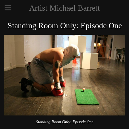
Artist Michael Barrett
Standing Room Only: Episode One
Standing Room Only: Episode One