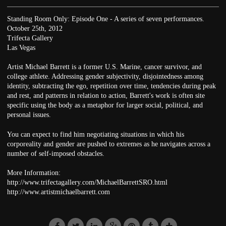
Standing Room Only: Episode One - A series of seven performances.
October 25th, 2012
Trifecta Gallery
Las Vegas
Artist Michael Barrett is a former U.S. Marine, cancer survivor, and
college athlete. Addressing gender subjectivity, disjointedness among
identity, subtracting the ego, repetition over time, tendencies during peak
and rest, and patterns in relation to action, Barrett's work is often site
specific using the body as a metaphor for larger social, political, and
personal issues.
You can expect to find him negotiating situations in which his
corporeality and gender are pushed to extremes as he navigates across a
number of self-imposed obstacles.
More Information:
http://www.trifectagallery.com/MichaelBarrettSRO.html
http://www.artistmichaelbarrett.com