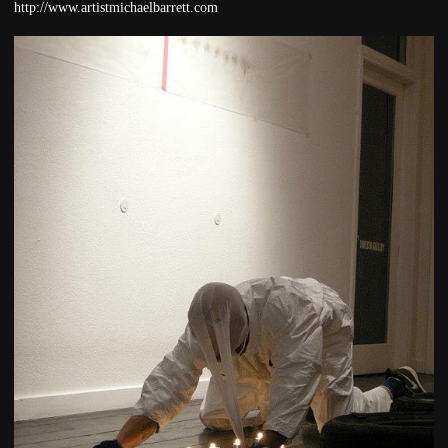
http://www.artistmichaelbarrett.com