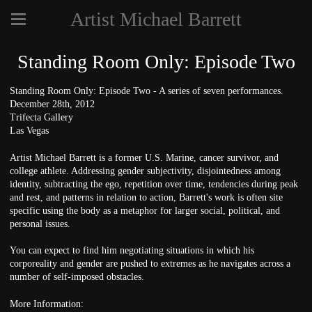
Artist Michael Barrett
Standing Room Only: Episode Two
Standing Room Only: Episode Two - A series of seven performances.
December 28th, 2012
Trifecta Gallery
Las Vegas
Artist Michael Barrett is a former U.S. Marine, cancer survivor, and
college athlete. Addressing gender subjectivity, disjointedness among
identity, subtracting the ego, repetition over time, tendencies during peak
and rest, and patterns in relation to action, Barrett's work is often site
specific using the body as a metaphor for larger social, political, and
personal issues.
You can expect to find him negotiating situations in which his
corporeality and gender are pushed to extremes as he navigates across a
number of self-imposed obstacles.
More Information: