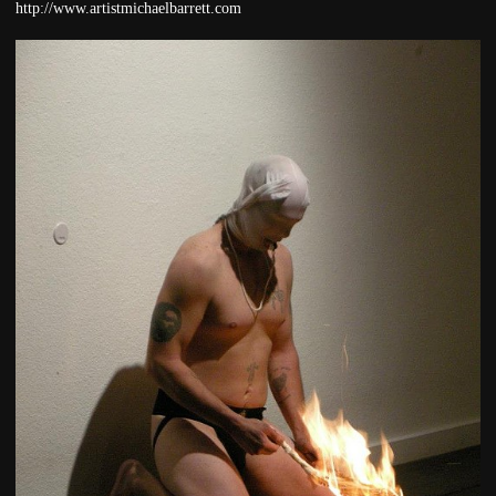
http://www.artistmichaelbarrett.com