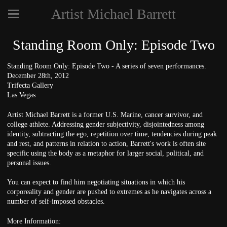
Artist Michael Barrett
Standing Room Only: Episode Two
Standing Room Only: Episode Two - A series of seven performances.
December 28th, 2012
Trifecta Gallery
Las Vegas
Artist Michael Barrett is a former U.S. Marine, cancer survivor, and
college athlete. Addressing gender subjectivity, disjointedness among
identity, subtracting the ego, repetition over time, tendencies during peak
and rest, and patterns in relation to action, Barrett's work is often site
specific using the body as a metaphor for larger social, political, and
personal issues.
You can expect to find him negotiating situations in which his
corporeality and gender are pushed to extremes as he navigates across a
number of self-imposed obstacles.
More Information: