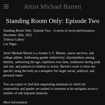
Artist Michael Barrett
Standing Room Only: Episode Two
Standing Room Only: Episode Two - A series of seven performances.
December 28th, 2012
Trifecta Gallery
Las Vegas
Artist Michael Barrett is a former U.S. Marine, cancer survivor, and
college athlete. Addressing gender subjectivity, disjointedness among
identity, subtracting the ego, repetition over time, tendencies during peak
and rest, and patterns in relation to action, Barrett's work is often site
specific using the body as a metaphor for larger social, political, and
personal issues.
You can expect to find him negotiating situations in which his
corporeality and gender are pushed to extremes as he navigates across a
number of self-imposed obstacles.
More Information: