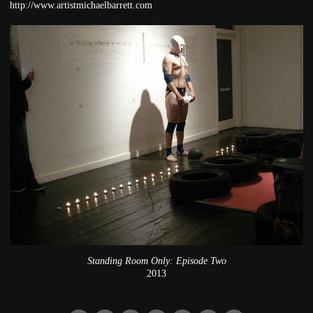
http://www.artistmichaelbarrett.com
Standing Room Only: Episode Two
2013