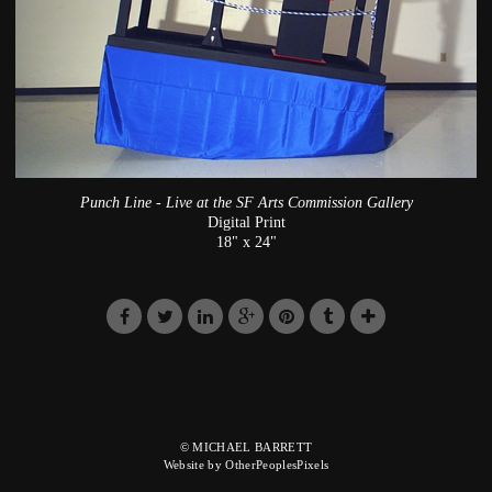
Punch Line - Live at the SF Arts Commission Gallery
Digital Print
18" x 24"
© MICHAEL BARRETT
Website by OtherPeoplesPixels