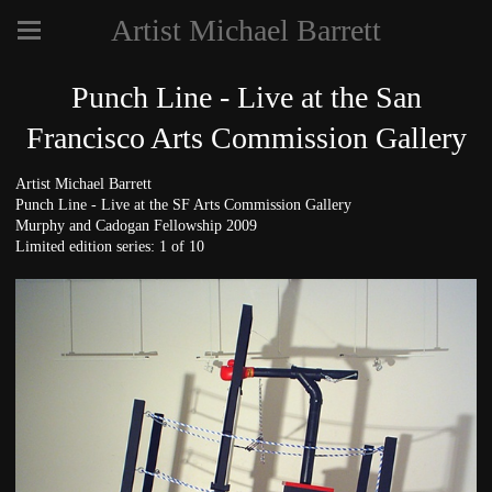
Artist Michael Barrett
Punch Line - Live at the San
Francisco Arts Commission Gallery
Artist Michael Barrett
Punch Line - Live at the SF Arts Commission Gallery
Murphy and Cadogan Fellowship 2009
Limited edition series: 1 of 10