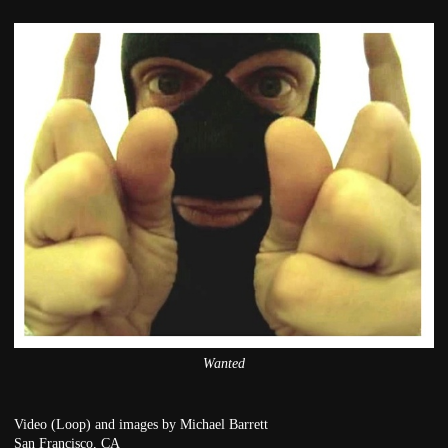
Wanted
Video (Loop) and images by Michael Barrett
San Francisco, CA