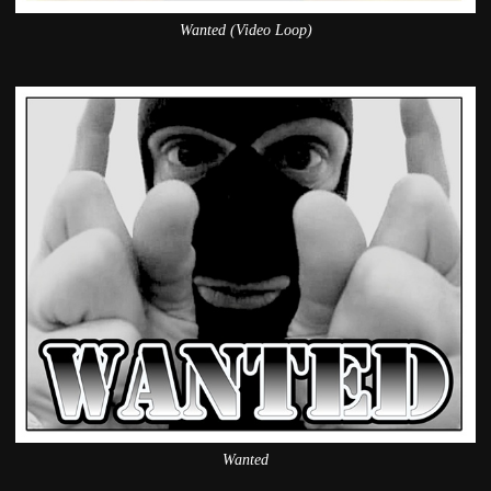
Wanted (Video Loop)
Wanted