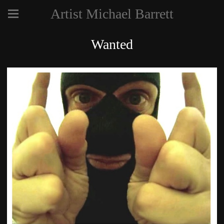
Artist Michael Barrett
Wanted