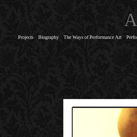
A
Projects
Biography
The Ways of Performance Art
Perfo