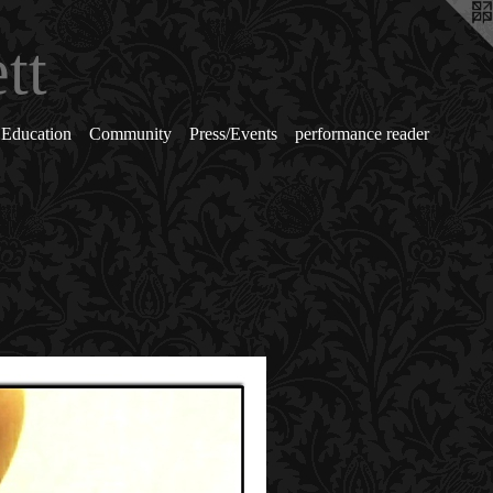
tt
Education
Community
Press/Events
performance reader