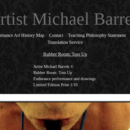
rtist Michael Barre
rmance Art History Map
Contact
Teaching Philosophy Statement
Translation Service
Rubber Room: Toss Up
Artist Michael Barrett ©
Rubber Room: Toss Up
Endurance performance and drawings
Limited Edition Print 1/10