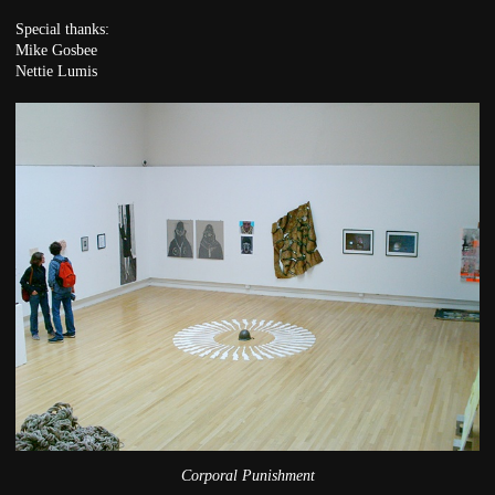
Special thanks:
Mike Gosbee
Nettie Lumis
Corporal Punishment