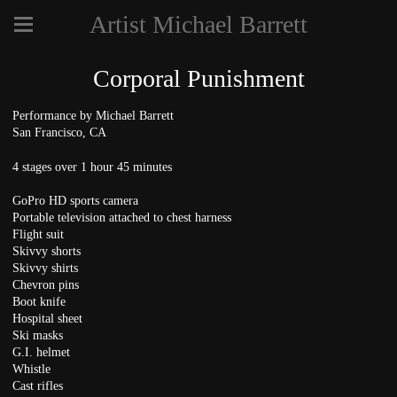
Artist Michael Barrett
Corporal Punishment
Performance by Michael Barrett
San Francisco, CA
4 stages over 1 hour 45 minutes
GoPro HD sports camera
Portable television attached to chest harness
Flight suit
Skivvy shorts
Skivvy shirts
Chevron pins
Boot knife
Hospital sheet
Ski masks
G.I. helmet
Whistle
Cast rifles