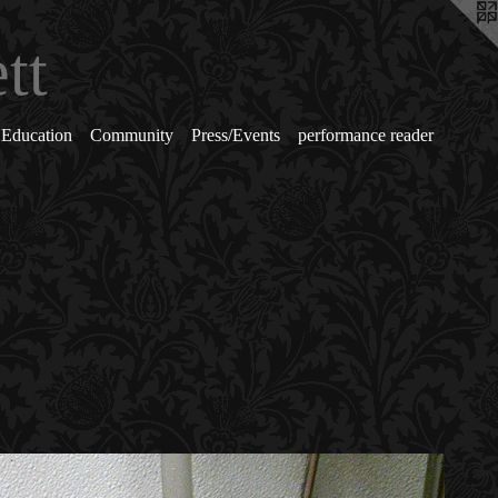
tt
Education
Community
Press/Events
performance reader