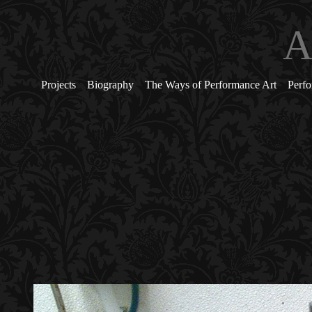
A
Projects
Biography
The Ways of Performance Art
Perfo