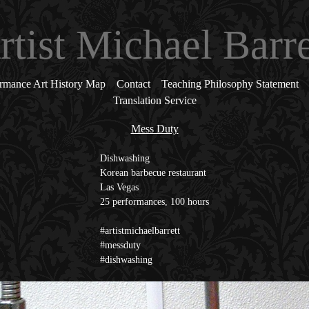
rtist Michael Barre
rmance Art History Map
Contact
Teaching Philosophy Statement
Translation Service
Mess Duty
Dishwashing
Korean barbecue restaurant
Las Vegas
25 performances, 100 hours
#artistmichaelbarrett
#messduty
#dishwashing