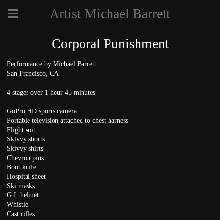
Artist Michael Barrett
Corporal Punishment
Performance by Michael Barrett
San Francisco, CA
4 stages over 1 hour 45 minutes
GoPro HD sports camera
Portable television attached to chest harness
Flight suit
Skivvy shorts
Skivvy shirts
Chevron pins
Boot knife
Hospital sheet
Ski masks
G.I. helmet
Whistle
Cast rifles