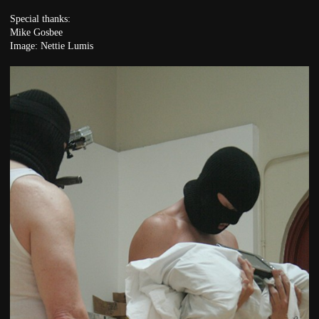
Special thanks:
Mike Gosbee
Image: Nettie Lumis