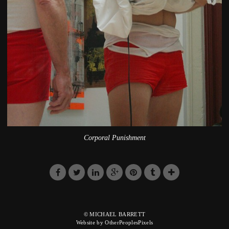
Corporal Punishment
© MICHAEL BARRETT
Website by OtherPeoplesPixels