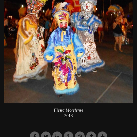
Fiesta Morelense
2013