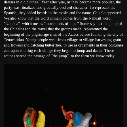
dresses in old clothes.” Year after year, as they became more popular, the
party was ritualized and gradually evolved character. To represent the
Spanish, they added beards to the masks and the name, Chinelo appeared.
We also know that the word chinelo comes from the Nahuatl word
“tzineloa”, which means “movements of hips.” Some say that the jump of
the Chinelos and the travel that the groups made, represented the
beginning of the pilgrimage rites of the Aztecs before founding the city of
Tenochtitlan. Young people went from village to village-harvesting grain
and flowers and catching butterflies, to use as ornaments in their costumes
and upon entering each village they began to jump and dance. These
actions spread the passage of “the jump”, to the form we know today.