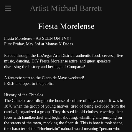
Artist Michael Barrett
Fiesta Morelense
Fiesta Morelense - AS SEEN ON TV!!!
First Friday, May 3rd at Momas N Dadas.
Parade through the LasVegas Arts District, authentic food, cervesa, live
music, dancing, DIY Fiesta Morelense attire, and guest speakers
discussing the history and heritage of Comparsa!
A fantastic start to the Cinco de Mayo weekend!
FREE and open to the public.
History of the Chinelos
The Chinelo, according to the house of culture of Tlayacapan, it was in
1870 when the group of young natives, tired of being excluded from the
carnival, organized a group. They dressed in old clothes, covering their
faces with handkerchief and began shouting, whistling and jumping on
the streets of the town, mocking the Spanish. This is how it took shape,
the character of the “Huehuetzin” nahuatl word meaning “person who