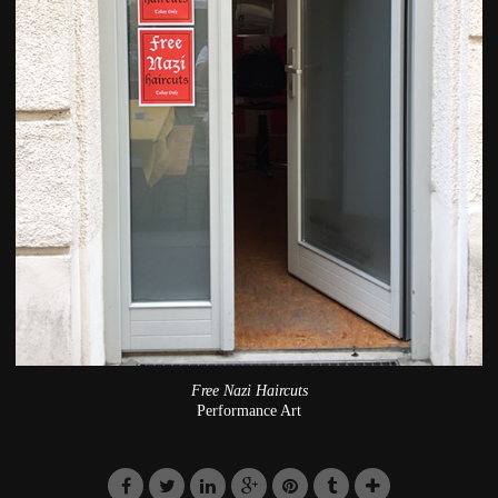
Free Nazi Haircuts
Performance Art