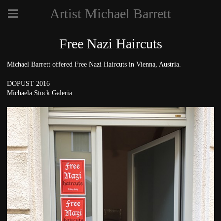
Artist Michael Barrett
Free Nazi Haircuts
Michael Barrett offered Free Nazi Haircuts in Vienna, Austria.
DOPUST 2016
Michaela Stock Galeria