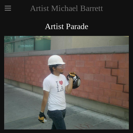
Artist Michael Barrett
Artist Parade