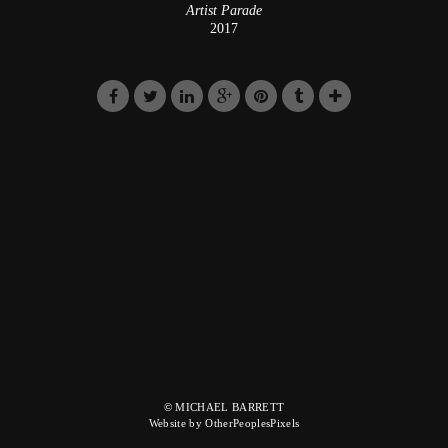
Artist Parade
2017
© MICHAEL BARRETT
Website by OtherPeoplesPixels