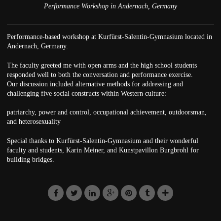
Performance Workshop in Andernach, Germany
Performance-based workshop at Kurfürst-Salentin-Gymnasium located in
Andernach, Germany.
The faculty greeted me with open arms and the high school students
responded well to both the conversation and performance exercise.
Our discussion included alternative methods for addressing and
challenging five social constructs within Western culture:
patriarchy, power and control, occupational achievement, outdoorsman,
and heterosexuality
Special thanks to Kurfürst-Salentin-Gymnasium and their wonderful
faculty and students, Karin Meiner, and Kunstpavillon Burgbrohl for
building bridges.