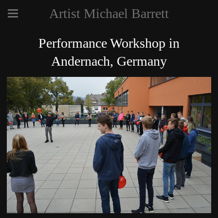
Artist Michael Barrett
Performance Workshop in
Andernach, Germany