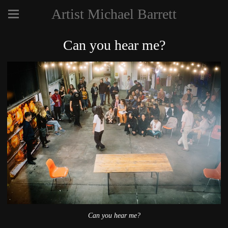
Artist Michael Barrett
Can you hear me?
Can you hear me?