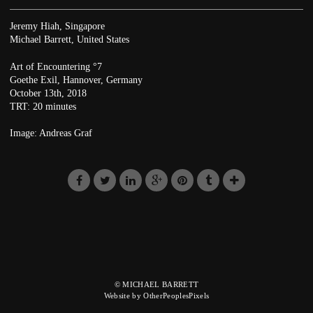
Jeremy Hiah, Singapore
Michael Barrett, United States
Art of Encountering °7
Goethe Exil, Hannover, Germany
October 13th, 2018
TRT: 20 minutes
Image: Andreas Graf
© MICHAEL BARRETT
Website by OtherPeoplesPixels