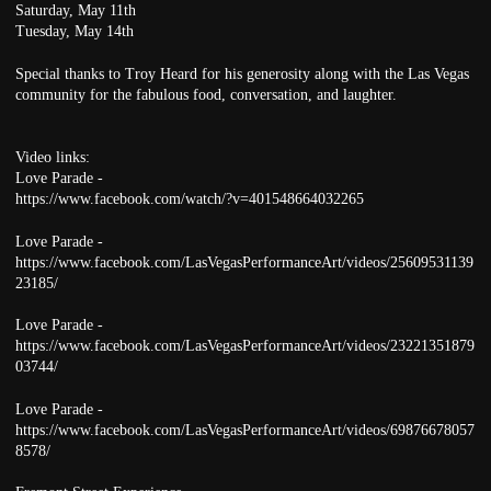
Saturday, May 11th
Tuesday, May 14th
Special thanks to Troy Heard for his generosity along with the Las Vegas
community for the fabulous food, conversation, and laughter.
Video links:
Love Parade -
https://www.facebook.com/watch/?v=401548664032265
Love Parade -
https://www.facebook.com/LasVegasPerformanceArt/videos/25609531139
23185/
Love Parade -
https://www.facebook.com/LasVegasPerformanceArt/videos/23221351879
03744/
Love Parade -
https://www.facebook.com/LasVegasPerformanceArt/videos/69876678057
8578/