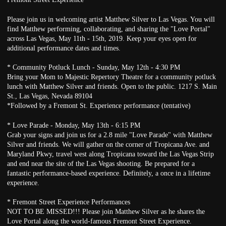
Please join us in welcoming artist Matthew Silver to Las Vegas. You will
find Matthew performing, collaborating, and sharing the "Love Portal"
across Las Vegas, May 11th - 15th, 2019. Keep your eyes open for
additional performance dates and times.
* Community Potluck Lunch - Sunday, May 12th - 4:30 PM
Bring your Mom to Majestic Repertory Theatre for a community potluck
lunch with Matthew Silver and friends. Open to the public. 1217 S. Main
St., Las Vegas, Nevada 89104
*Followed by a Fremont St. Experience performance (tentative)
* Love Parade - Monday, May 13th - 6:15 PM
Grab your signs and join us for a 2.8 mile "Love Parade" with Matthew
Silver and friends. We will gather on the corner of Tropicana Ave. and
Maryland Pkwy, travel west along Tropicana toward the Las Vegas Strip
and end near the site of the Las Vegas shooting. Be prepared for a
fantastic performance-based experience. Definitely, a once in a lifetime
experience.
* Fremont Street Experience Performances
NOT TO BE MISSED!!! Please join Matthew Silver as he shares the
Love Portal along the world-famous Fremont Street Experience.