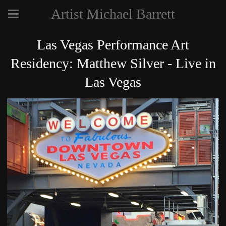
Artist Michael Barrett
Las Vegas Performance Art
Residency: Matthew Silver - Live in
Las Vegas